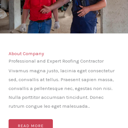
About Company
Professional and Expert Roofing Contractor
Vivamus magna justo, lacinia eget consectetur
sed, convallis at tellus. Praesent sapien massa,
convallis a pellentesque nec, egestas non nisi.
Nulla porttitor accumsan tincidunt. Donec
rutrum congue leo eget malesuada..
READ MORE