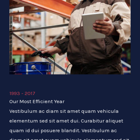
1993 - 2017
Our Most Efficient Year
Vestibulum ac diam sit amet quam vehicula
elementum sed sit amet dui. Curabitur aliquet
quam id dui posuere blandit. Vestibulum ac