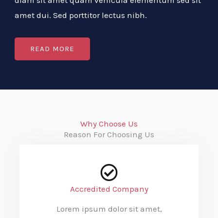
diam sit amet quam vehicula elementum sed sit
amet dui. Sed porttitor lectus nibh.
READ MORE
Why Choose Us
Reason For Choosing Us
Accredited Company
Lorem ipsum dolor sit amet,