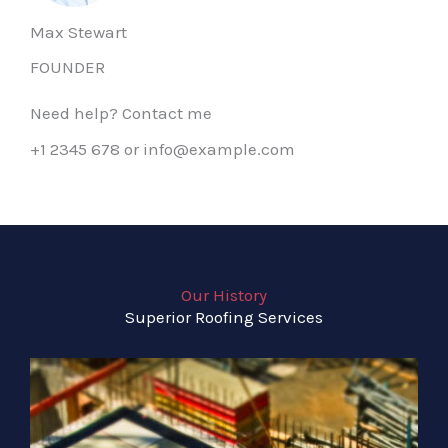
Max Stewart
FOUNDER
Need help? Contact me
+1 2345 678 or info@example.com
Our History
Superior Roofing Services