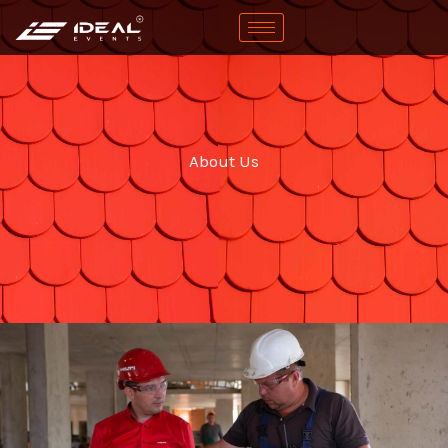
Skip
to
content
About Us