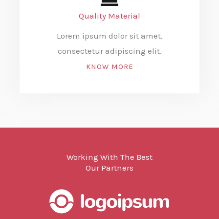
Quality Material
Lorem ipsum dolor sit amet,
consectetur adipiscing elit.
KNOW MORE
Working With The Best
Our Partners