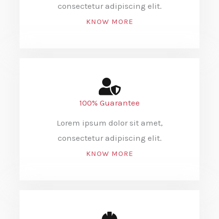
consectetur adipiscing elit.
KNOW MORE
100% Guarantee
Lorem ipsum dolor sit amet,
consectetur adipiscing elit.
KNOW MORE