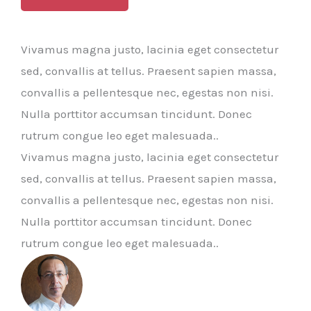
Vivamus magna justo, lacinia eget consectetur
sed, convallis at tellus. Praesent sapien massa,
convallis a pellentesque nec, egestas non nisi.
Nulla porttitor accumsan tincidunt. Donec
rutrum congue leo eget malesuada..
Vivamus magna justo, lacinia eget consectetur
sed, convallis at tellus. Praesent sapien massa,
convallis a pellentesque nec, egestas non nisi.
Nulla porttitor accumsan tincidunt. Donec
rutrum congue leo eget malesuada..